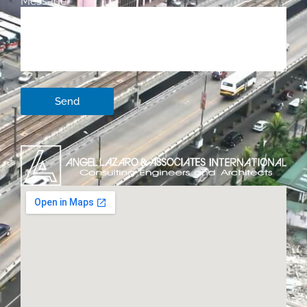
Message
Send