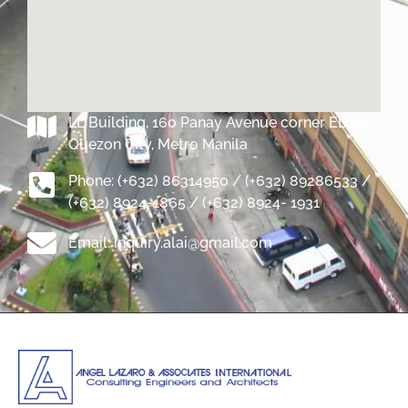
LL Building, 160 Panay Avenue corner EDSA
Quezon City, Metro Manila
Phone: (+632) 86314950 / (+632) 89286533 /
(+632) 8924-1865 / (+632) 8924- 1931
Email: inquiry.alai@gmail.com