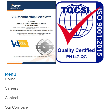
Menu
Home
Careers
Contact
Our Company