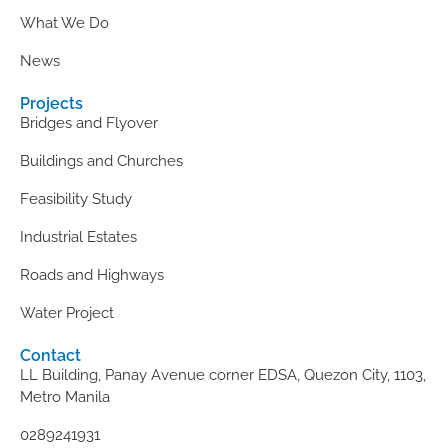
What We Do
News
Projects
Bridges and Flyover
Buildings and Churches
Feasibility Study
Industrial Estates
Roads and Highways
Water Project
Contact
LL Building, Panay Avenue corner EDSA, Quezon City, 1103,
Metro Manila
0289241931