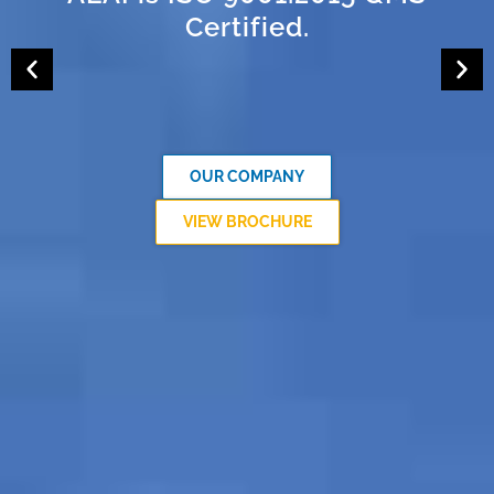
Certified.
OUR COMPANY
VIEW BROCHURE