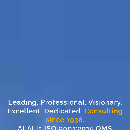
Leading. Professional. Visionary.
Excellent. Dedicated.
Consulting
since 1938.
ALAI is ISO 9001:2015 QMS