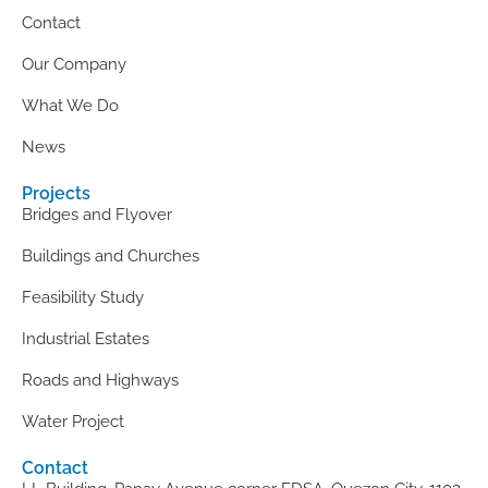
Contact
Our Company
What We Do
News
Projects
Bridges and Flyover
Buildings and Churches
Feasibility Study
Industrial Estates
Roads and Highways
Water Project
Contact