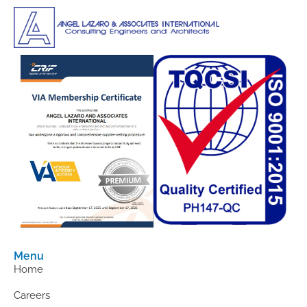
Menu
Home
Careers