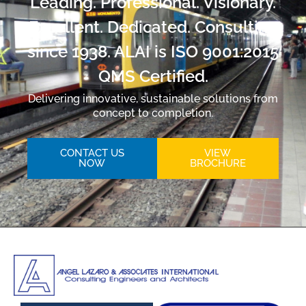
Leading. Professional. Visionary.
Excellent. Dedicated. Consulting
since 1938. ALAI is ISO 9001:2015
QMS Certified.
Delivering innovative, sustainable solutions from
concept to completion.
CONTACT US
VIEW
NOW
BROCHURE