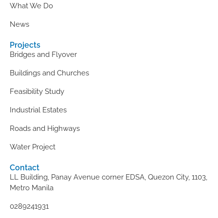
What We Do
News
Projects
Bridges and Flyover
Buildings and Churches
Feasibility Study
Industrial Estates
Roads and Highways
Water Project
Contact
LL Building, Panay Avenue corner EDSA, Quezon City, 1103,
Metro Manila
0289241931