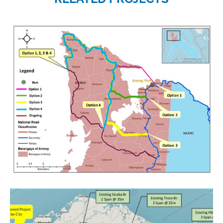
Project category:
Feasibility Studies