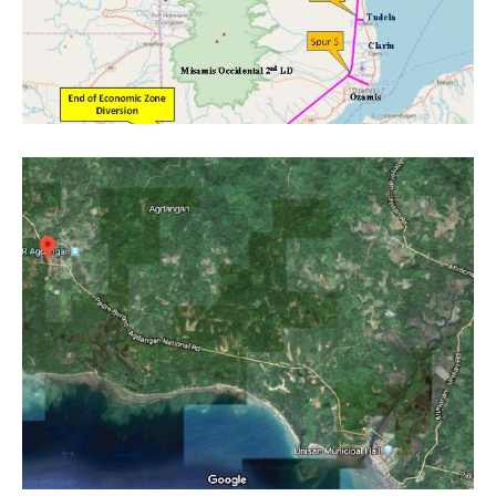
Project category:
Feasibility Studies
Project category:
Feasibility Studies