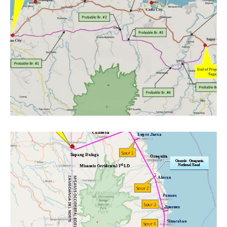
Project category:
Feasibility Studies