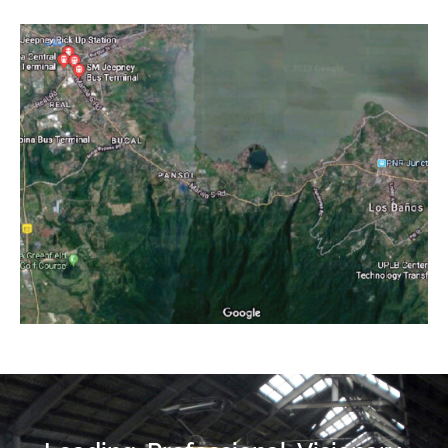
Project category:
Feasibility Studies