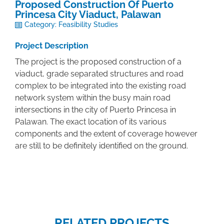
Proposed Construction Of Puerto
Princesa City Viaduct, Palawan
Category:
Feasibility Studies
Project Description
The project is the proposed construction of a
viaduct, grade separated structures and road
complex to be integrated into the existing road
network system within the busy main road
intersections in the city of Puerto Princesa in
Palawan. The exact location of its various
components and the extent of coverage however
are still to be definitely identified on the ground.
RELATED PROJECTS