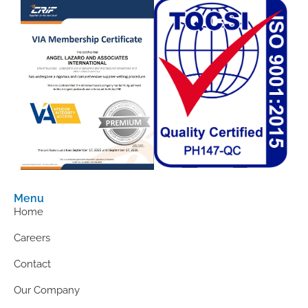
Menu
Home
Careers
Contact
Our Company